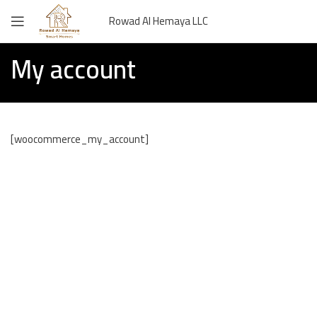
Rowad Al Hemaya LLC
My account
[woocommerce_my_account]