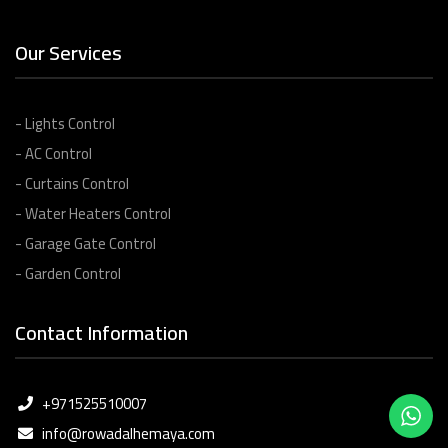
Our Services
- Lights Control
- AC Control
- Curtains Control
- Water Heaters Control
- Garage Gate Control
- Garden Control
Contact Information
+971525510007
info@rowadalhemaya.com