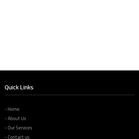
Quick Links
- Home
- About Us
- Our Services
- Contact us